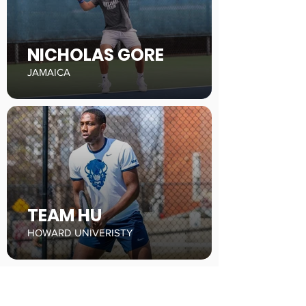
NICHOLAS GORE
JAMAICA
TEAM HU
HOWARD UNIVERISTY