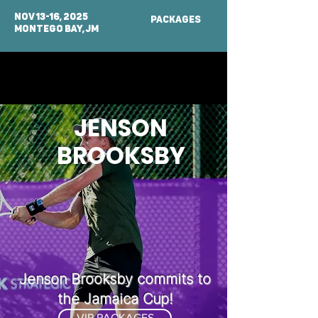
NOV 13-16, 2025
PACKAGES
MONTEGO BAY, Jm
JENSON
BROOKSBY
Jenson Brooksby commits to
the Jamaica Cup!
VIP PACKAGES