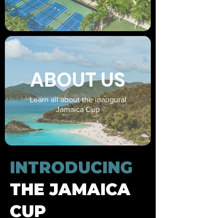
ABOUT US
Learn all about the inaugural
Jamaica Cup
INTRODUCING
THE JAMAICA
CUP