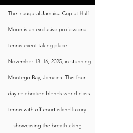
The inaugural Jamaica Cup at Half
Moon is an exclusive professional
tennis event taking place
November 13–16, 2025, in stunning
Montego Bay, Jamaica. This four-
day celebration blends world-class
tennis with off-court island luxury
—showcasing the breathtaking