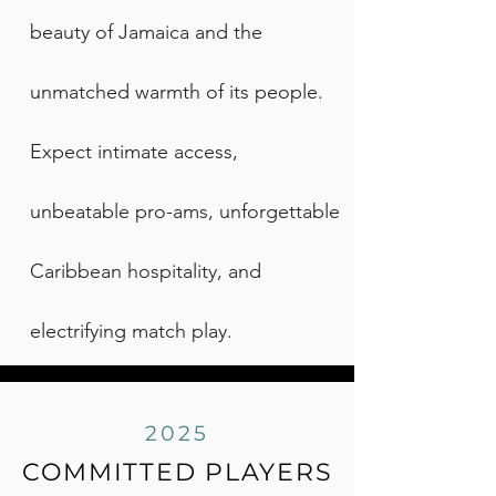
beauty of Jamaica and the
unmatched warmth of its people.
Expect intimate access,
unbeatable pro-ams, unforgettable
Caribbean hospitality, and
electrifying match play.
2025
COMMITTED PLAYERS