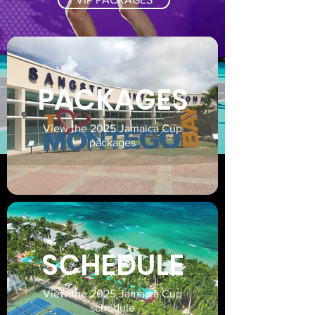
PACKAGES
View the 2025 Jamaica Cup
packages
SCHEDULE
View the 2025 Jamaica Cup
schedule