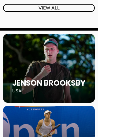
VIEW ALL
JENSON BROOKSBY
USA