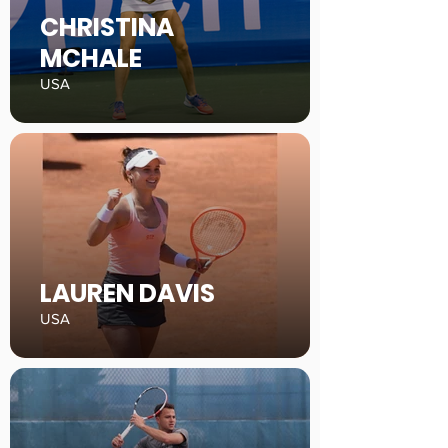
CHRISTINA
MCHALE
USA
LAUREN DAVIS
USA