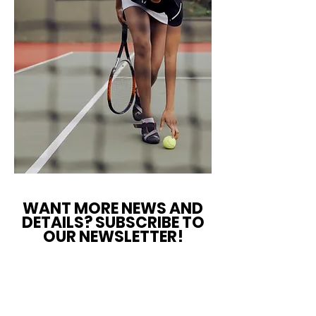
WANT MORE NEWS AND
DETAILS? SUBSCRIBE TO
OUR NEWSLETTER!