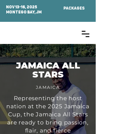
NOV 13-16, 2025
PACKAGES
MONTEGO BAY, Jm
JAMAICA ALL
STARS
JAMAICA
Representing the host
nation at the 2025 Jamaica
Cup, the Jamaica All Stars
are ready to bring passion,
flair, and fierce