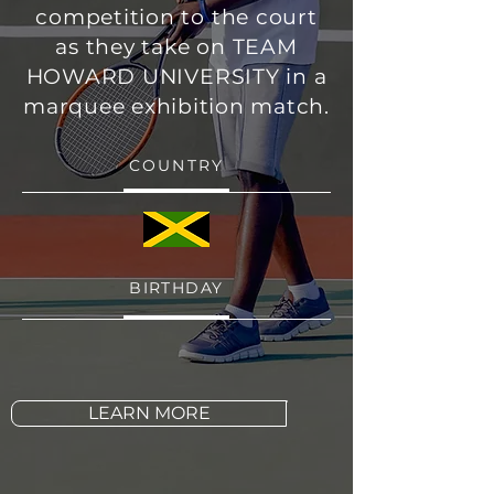
competition to the court
as they take on TEAM
HOWARD UNIVERSITY in a
marquee exhibition match.
COUNTRY
BIRTHDAY
LEARN MORE