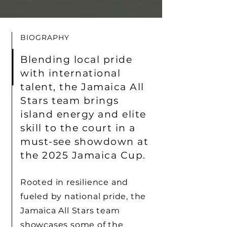
BIOGRAPHY
Blending local pride
with international
talent, the Jamaica All
Stars team brings
island energy and elite
skill to the court in a
must-see showdown at
the 2025 Jamaica Cup.
Rooted in resilience and
fueled by national pride, the
Jamaica All Stars team
showcases some of the