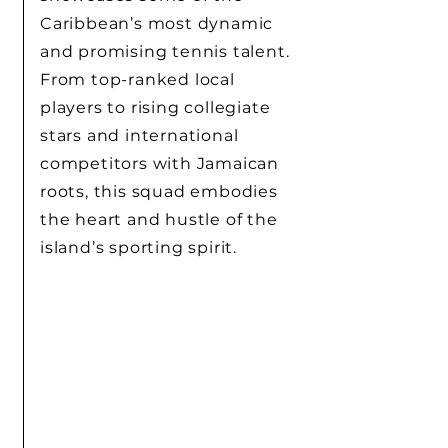
Caribbean’s most dynamic
and promising tennis talent.
From top-ranked local
players to rising collegiate
stars and international
competitors with Jamaican
roots, this squad embodies
the heart and hustle of the
island’s sporting spirit.