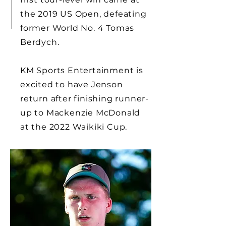
the 2019 US Open, defeating
former World No. 4 Tomas
Berdych.
KM Sports Entertainment is
excited to have Jenson
return after finishing runner-
up to Mackenzie McDonald
at the 2022 Waikiki Cup.