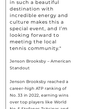
in such a beautiful
destination with
incredible energy and
culture makes this a
special event, and I’m
looking forward to
meeting the local
tennis community."
Jenson Brooksby – American
Standout
Jenson Brooksby reached a
career-high ATP ranking of
No. 33 in 2022, earning wins
over top players like World
No. 5 Stefanos Tsitsipas and