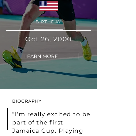
BIRTHDAY
Oct 26, 2000
LEARN MORE
BIOGRAPHY
“I’m really excited to be
part of the first
Jamaica Cup. Playing