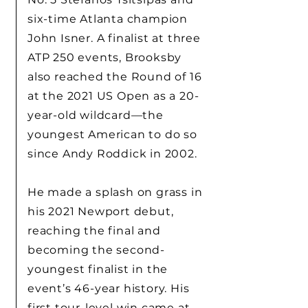
six-time Atlanta champion
John Isner. A finalist at three
ATP 250 events, Brooksby
also reached the Round of 16
at the 2021 US Open as a 20-
year-old wildcard—the
youngest American to do so
since Andy Roddick in 2002.
He made a splash on grass in
his 2021 Newport debut,
reaching the final and
becoming the second-
youngest finalist in the
event’s 46-year history. His
first tour-level win came at