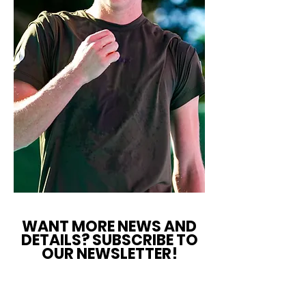
WANT MORE NEWS AND
DETAILS? SUBSCRIBE TO
OUR NEWSLETTER!