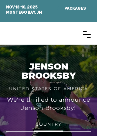
NOV 13-16, 2025
PACKAGES
MONTEGO BAY, Jm
JENSON
BROOKSBY
UNITED STATES OF AMERICA
We're thrilled to announce
Jenson Brooksby!
COUNTRY